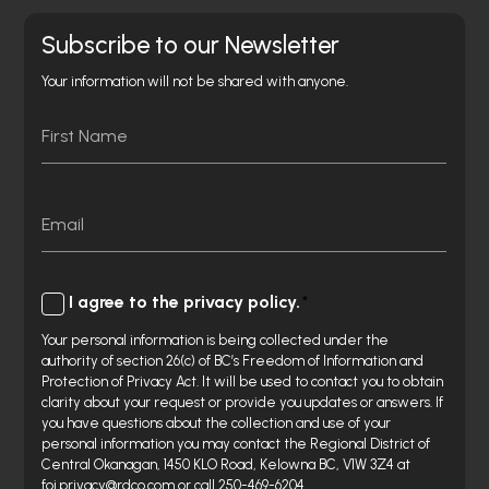
Subscribe to our Newsletter
Your information will not be shared with anyone.
Name
First
Email
Consent
I agree to the privacy policy.
Your personal information is being collected under the
authority of section 26(c) of BC’s Freedom of Information and
Protection of Privacy Act. It will be used to contact you to obtain
clarity about your request or provide you updates or answers. If
you have questions about the collection and use of your
personal information you may contact the Regional District of
Central Okanagan, 1450 KLO Road, Kelowna BC, V1W 3Z4 at
foi.privacy@rdco.com or call 250-469-6204