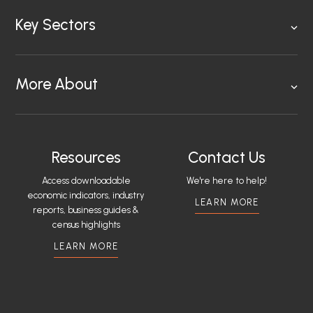
Key Sectors
More About
Resources
Contact Us
Access downloadable
We're here to help!
economic indicators, industry
LEARN MORE
reports, business guides &
census highlights
LEARN MORE