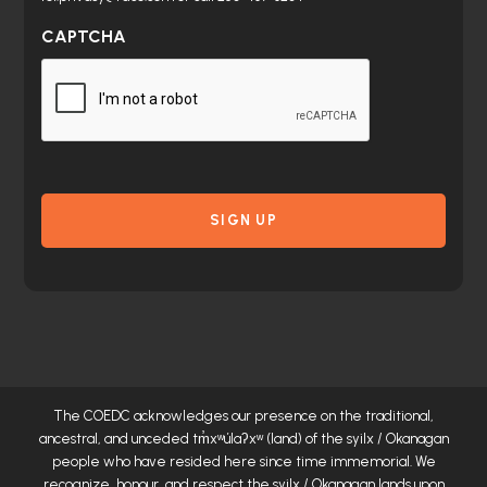
CAPTCHA
The COEDC acknowledges our presence on the traditional,
ancestral, and unceded
tm̓xʷúlaʔxʷ
(land) of the syilx / Okanagan
people who have resided here since time immemorial. We
recognize, honour, and respect the syilx / Okanagan lands upon