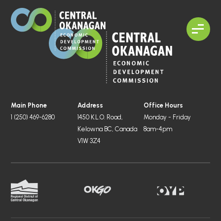
Main Phone
Address
Office Hours
1 (250) 469-6280
1450 K.L.O. Road,
Monday - Friday
Kelowna BC, Canada
8am-4pm
V1W 3Z4