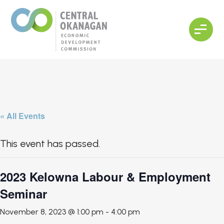
« All Events
This event has passed.
2023 Kelowna Labour & Employment
Seminar
November 8, 2023 @ 1:00 pm
-
4:00 pm