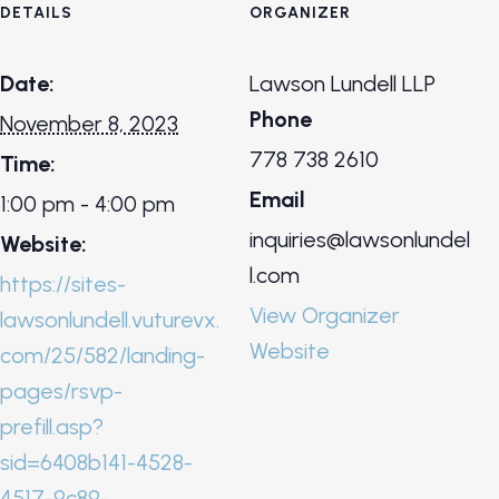
DETAILS
ORGANIZER
Date:
Lawson Lundell LLP
Phone
November 8, 2023
778 738 2610
Time:
Email
1:00 pm - 4:00 pm
inquiries@lawsonlundel
Website:
l.com
https://sites-
View Organizer
lawsonlundell.vuturevx.
Website
com/25/582/landing-
pages/rsvp-
prefill.asp?
sid=6408b141-4528-
4517-9c89-