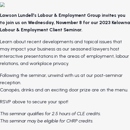
Lawson Lundell’s Labour & Employment Group invites you
to join us on Wednesday, November 8 for our 2023 Kelowna
Labour & Employment Client Seminar.
Learn about recent developments and topical issues that
may impact your business as our seasoned lawyers host
interactive presentations in the areas of employment, labour
relations, and workplace privacy.
Following the seminar, unwind with us at our post-seminar
reception.
Canapés, drinks and an exciting door prize are on the menu.
RSVP above to secure your spot!
This seminar qualifies for 2.5 hours of CLE credits.
This seminar may be eligible for CHRP credits.