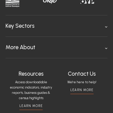
Key Sectors
More About
Resources
Contact Us
Access downloadable
We're here to help!
economic indicators, industry
LEARN MORE
reports, business guides &
census highlights
LEARN MORE