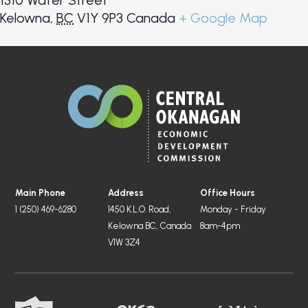
1310 Water Street
Kelowna
,
BC
V1Y 9P3
Canada
+ Google Map
Main Phone
Address
Office Hours
1 (250) 469-6280
1450 K.L.O. Road,
Monday - Friday
Kelowna BC, Canada
8am-4pm
V1W 3Z4