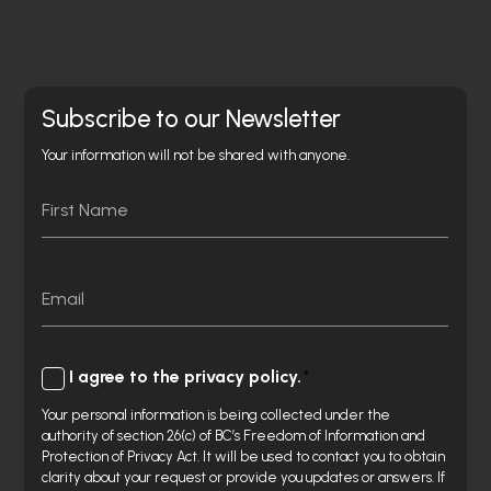
Subscribe to our Newsletter
Your information will not be shared with anyone.
Name
First
Email
Consent
I agree to the privacy policy.
Your personal information is being collected under the
authority of section 26(c) of BC’s Freedom of Information and
Protection of Privacy Act. It will be used to contact you to obtain
clarity about your request or provide you updates or answers. If