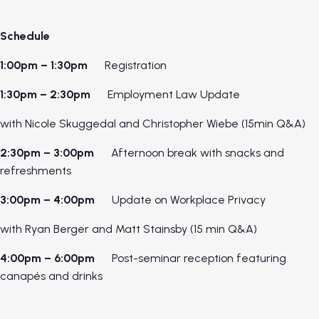
Schedule
1:00pm – 1:30pm
Registration
1:30pm – 2:30pm
Employment Law Update
with Nicole Skuggedal and Christopher Wiebe (15min Q&A)
2:30pm – 3:00pm
Afternoon break with snacks and
refreshments
3:00pm – 4:00pm
Update on Workplace Privacy
with Ryan Berger and Matt Stainsby (15 min Q&A)
4:00pm – 6:00pm
Post-seminar reception featuring
canapés and drinks