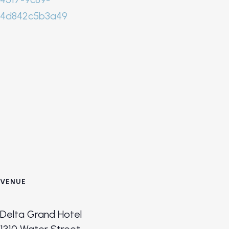
4d842c5b3a49
VENUE
Delta Grand Hotel