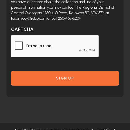
you have questions about the collection and use of your
personal information you may contact the Regional District of
Central Okanagan, 1450 KLO Road, Kelowna BC, V1W 3Z4 at
foi.privacy@rdco.com or call 250-469-6204
CAPTCHA