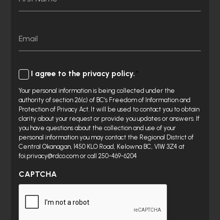
First
Email
Consent
I agree to the privacy policy.
Your personal information is being collected under the
authority of section 26(c) of BC’s Freedom of Information and
Protection of Privacy Act. It will be used to contact you to obtain
clarity about your request or provide you updates or answers. If
you have questions about the collection and use of your
personal information you may contact the Regional District of
Central Okanagan, 1450 KLO Road, Kelowna BC, V1W 3Z4 at
foi.privacy@rdco.com or call 250-469-6204
CAPTCHA