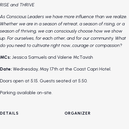
RISE and THRIVE
As Conscious Leaders we have more influence than we realize.
Whether we are in a season of retreat, a season of rising, or a
season of thriving, we can consciously choose how we show
up. For ourselves, for each other, and for our community. What
do you need to cultivate right now…courage or compassion?
MCs:
Jessica Samuels and Valerie McTavish
Date:
Wednesday, May 17th at the Coast Capri Hotel.
Doors open at 5:15. Guests seated at 5:50.
Parking available on-site.
DETAILS
ORGANIZER