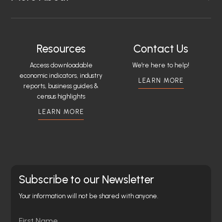
Resources
Contact Us
Access downloadable
We're here to help!
economic indicators, industry
LEARN MORE
reports, business guides &
census highlights
LEARN MORE
Subscribe to our Newsletter
Your information will not be shared with anyone.
Name