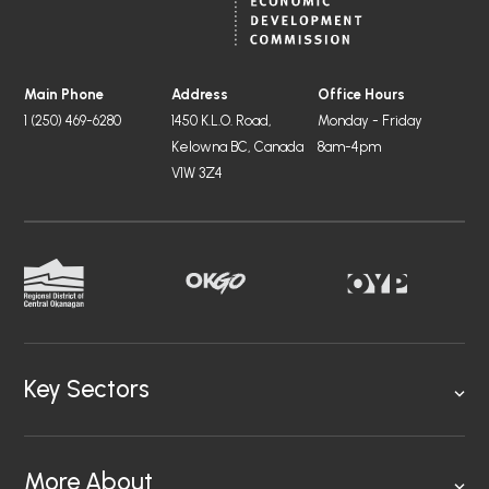
Main Phone
Address
Office Hours
1 (250) 469-6280
1450 K.L.O. Road,
Monday - Friday
Kelowna BC, Canada
8am-4pm
V1W 3Z4
Key Sectors
More About