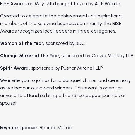
RISE Awards on May 17th brought to you by ATB Wealth.
Created to celebrate the achievements of inspirational
members of the Kelowna business community, the RISE
Awards recognizes local leaders in three categories:
Woman of the Year,
sponsored by BDC
Change Maker of the Year,
sponsored by Crowe MacKay LLP
Spirit Award,
sponsored by Pushor Mitchell LLP
We invite you to join us for a banquet dinner and ceremony
as we honour our award winners. This event is open for
anyone to attend so bring a friend, colleague, partner, or
spouse!
Keynote speaker:
Rhonda Victoor