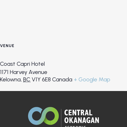
VENUE
Coast Capri Hotel
1171 Harvey Avenue
Kelowna
,
BC
V1Y 6E8
Canada
+ Google Map