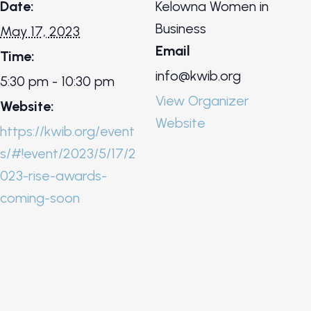
Date:
Kelowna Women in
Business
May 17, 2023
Email
Time:
info@kwib.org
5:30 pm - 10:30 pm
View Organizer
Website:
Website
https://kwib.org/event
s/#!event/2023/5/17/2
023-rise-awards-
coming-soon