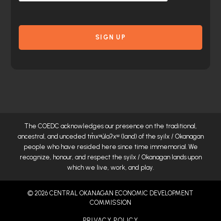
The COEDC acknowledges our presence on the traditional,
ancestral, and unceded
tm̓xʷúlaʔxʷ
(land) of the syilx / Okanagan
people who have resided here since time immemorial. We
recognize, honour, and respect the syilx / Okanagan lands upon
which we live, work, and play.
© 2026 CENTRAL OKANAGAN ECONOMIC DEVELOPMENT
COMMISSION
PRIVACY POLICY