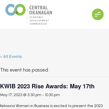
« All Events
This event has passed.
KWIB 2023 Rise Awards: May 17th
May 17, 2023 @ 5:30 pm
-
10:30 pm
Kelowna Women in Business is excited to present the 2023