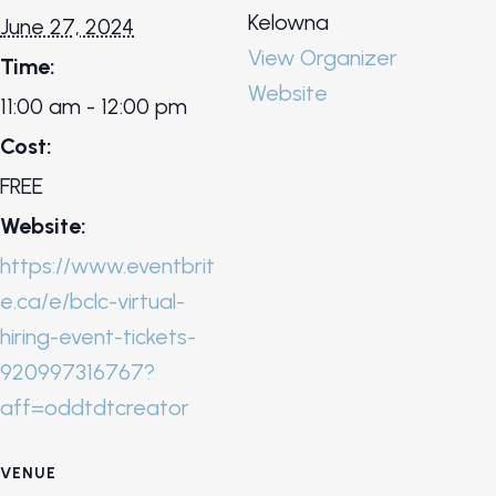
Kelowna
June 27, 2024
View Organizer
Time:
Website
11:00 am - 12:00 pm
Cost:
FREE
Website:
https://www.eventbrit
e.ca/e/bclc-virtual-
hiring-event-tickets-
920997316767?
aff=oddtdtcreator
VENUE