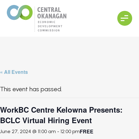
« All Events
This event has passed.
WorkBC Centre Kelowna Presents:
BCLC Virtual Hiring Event
FREE
June 27, 2024 @ 11:00 am
-
12:00 pm