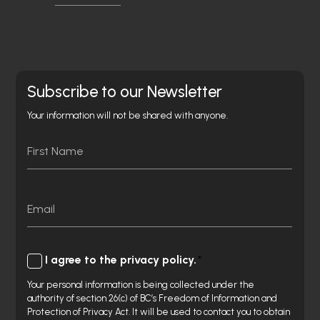
Subscribe to our Newsletter
Your information will not be shared with anyone.
Name
First
Email
Consent
I agree to the privacy policy.
Your personal information is being collected under the
authority of section 26(c) of BC’s Freedom of Information and
Protection of Privacy Act. It will be used to contact you to obtain