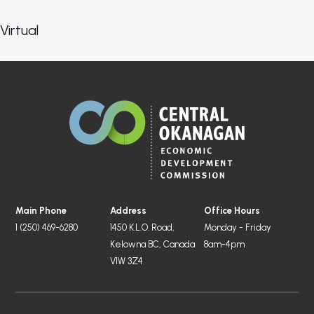
Virtual
Main Phone
Address
Office Hours
1 (250) 469-6280
1450 K.L.O. Road,
Monday - Friday
Kelowna BC, Canada
8am-4pm
V1W 3Z4