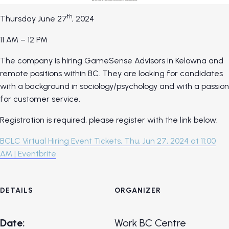
th
Thursday June 27
, 2024
11 AM – 12 PM
The company is hiring GameSense Advisors in Kelowna and
remote positions within BC. They are looking for candidates
with a background in sociology/psychology and with a passion
for customer service.
Registration is required, please register with the link below:
BCLC Virtual Hiring Event Tickets, Thu, Jun 27, 2024 at 11:00
AM | Eventbrite
DETAILS
ORGANIZER
Date:
Work BC Centre