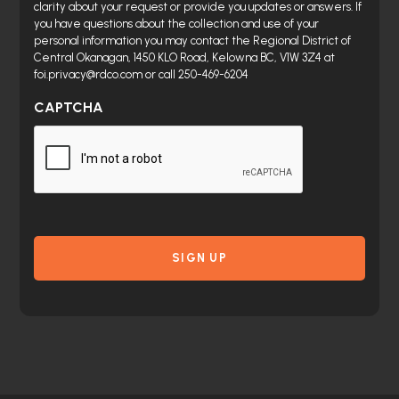
clarity about your request or provide you updates or answers. If
you have questions about the collection and use of your
personal information you may contact the Regional District of
Central Okanagan, 1450 KLO Road, Kelowna BC, V1W 3Z4 at
foi.privacy@rdco.com or call 250-469-6204
CAPTCHA