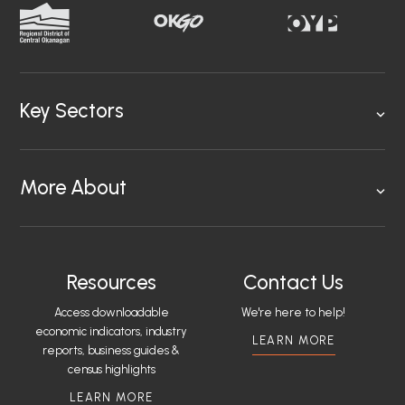
Key Sectors
More About
Resources
Contact Us
Access downloadable
We're here to help!
economic indicators, industry
LEARN MORE
reports, business guides &
census highlights
LEARN MORE