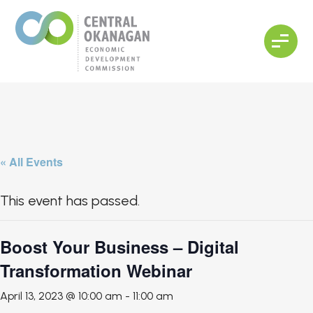
« All Events
This event has passed.
Boost Your Business – Digital
Transformation Webinar
April 13, 2023 @ 10:00 am
-
11:00 am