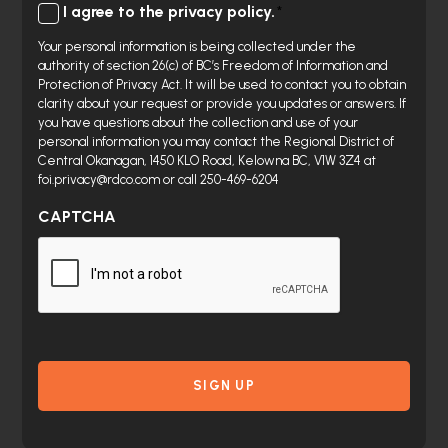
I agree to the privacy policy.
Your personal information is being collected under the
authority of section 26(c) of BC’s Freedom of Information and
Protection of Privacy Act. It will be used to contact you to obtain
clarity about your request or provide you updates or answers. If
you have questions about the collection and use of your
personal information you may contact the Regional District of
Central Okanagan, 1450 KLO Road, Kelowna BC, V1W 3Z4 at
foi.privacy@rdco.com or call 250-469-6204
CAPTCHA