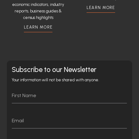
economic indicators, industry
LEARN MORE
reports, business guides &
census highlights
LEARN MORE
Subscribe to our Newsletter
Your information will not be shared with anyone.
Name
First
Email
Consent