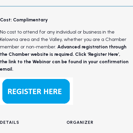
Cost: Complimentary
No cost to attend for any individual or business in the
Kelowna area and the Valley, whether you are a Chamber
member or non-member.
Advanced registration through
the Chamber website is required. Click ‘Register Here’,
the link to the Webinar can be found in your confirmation
email.
DETAILS
ORGANIZER