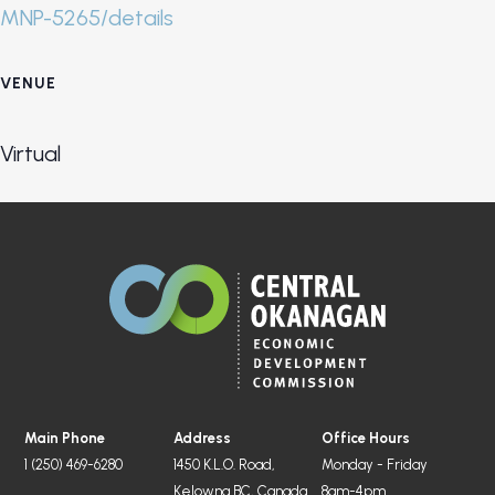
MNP-5265/details
VENUE
Virtual
Main Phone
Address
Office Hours
1 (250) 469-6280
1450 K.L.O. Road,
Monday - Friday
Kelowna BC, Canada
8am-4pm