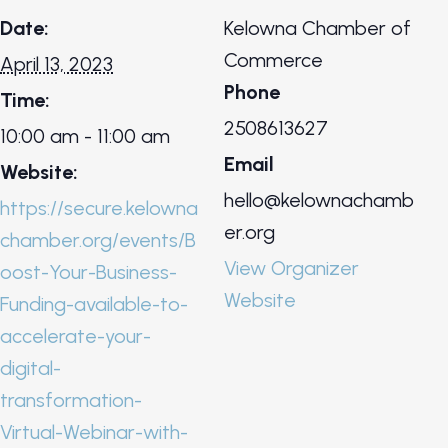
Date:
Kelowna Chamber of
Commerce
April 13, 2023
Phone
Time:
2508613627
10:00 am - 11:00 am
Email
Website:
hello@kelownachamb
https://secure.kelowna
er.org
chamber.org/events/B
View Organizer
oost-Your-Business-
Website
Funding-available-to-
accelerate-your-
digital-
transformation-
Virtual-Webinar-with-