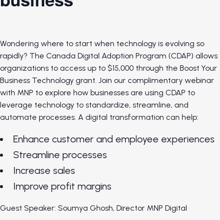
Wondering where to start when technology is evolving so
rapidly? The Canada Digital Adoption Program (CDAP) allows
organizations to access up to $15,000 through the Boost Your
Business Technology grant. Join our complimentary webinar
with MNP to explore how businesses are using CDAP to
leverage technology to standardize, streamline, and
automate processes. A digital transformation can help:
Enhance customer and employee experiences
Streamline processes
Increase sales
Improve profit margins
Guest Speaker: Soumya Ghosh, Director MNP Digital