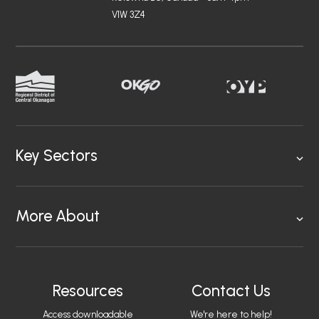
V1W 3Z4
Key Sectors
More About
Resources
Contact Us
Access downloadable
We're here to help!