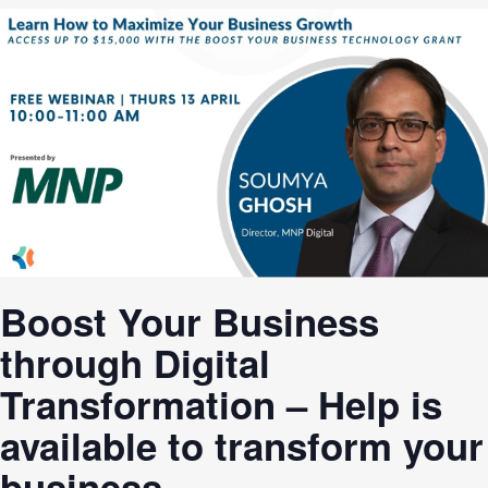
Boost Your Business
through Digital
Transformation – Help is
available to transform your
business